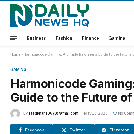
Business
Fashion
Finance
Gaming
Home
»
Harmonicode Gaming: A Simple Beginner’s Guide to the Future of
GAMING
Harmonicode Gaming: 
Guide to the Future of
By
saadkhan13678@gmail.com
May 13, 2026
No Com
Facebook
Twitter
Pinterest