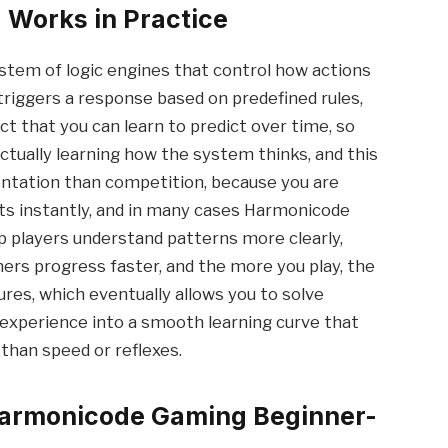
Works in Practice
tem of logic engines that control how actions
riggers a response based on predefined rules,
ct that you can learn to predict over time, so
ctually learning how the system thinks, and this
ntation than competition, because you are
lts instantly, and in many cases Harmonicode
lp players understand patterns more clearly,
ers progress faster, and the more you play, the
res, which eventually allows you to solve
 experience into a smooth learning curve that
than speed or reflexes.
Harmonicode Gaming Beginner-