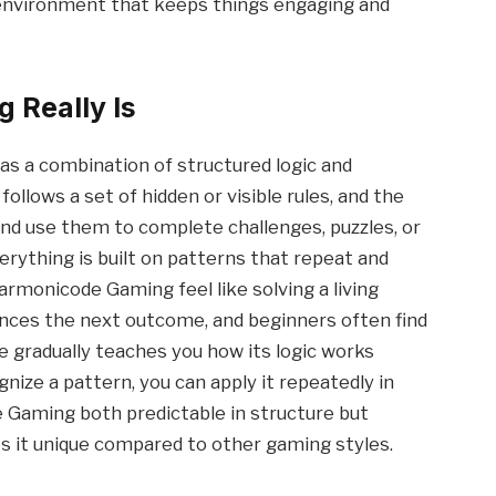
e environment that keeps things engaging and
Really Is
s a combination of structured logic and
llows a set of hidden or visible rules, and the
 and use them to complete challenges, puzzles, or
erything is built on patterns that repeat and
rmonicode Gaming feel like solving a living
ences the next outcome, and beginners often find
 gradually teaches you how its logic works
gnize a pattern, you can apply it repeatedly in
 Gaming both predictable in structure but
es it unique compared to other gaming styles.