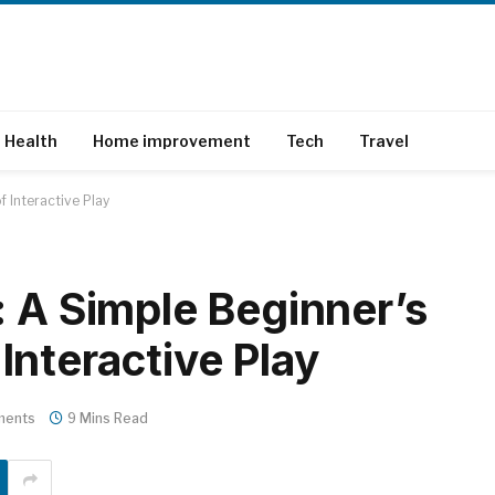
Health
Home improvement
Tech
Travel
 Interactive Play
A Simple Beginner’s
 Interactive Play
ments
9 Mins Read