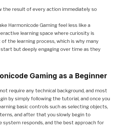
the result of every action immediately so
ke Harmonicode Gaming feel less like a
teractive learning space where curiosity is
of the learning process, which is why many
o start but deeply engaging over time as they
monicode Gaming as a Beginner
ot require any technical background, and most
gin by simply following the tutorial, and once you
learning basic controls such as selecting objects,
erns, and after that you slowly begin to
he system responds, and the best approach for