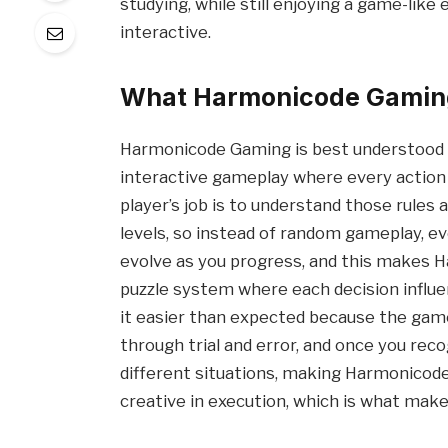
studying, while still enjoying a game-lik
interactive.
What Harmonicode Gaming 
Harmonicode Gaming is best understood a
interactive gameplay where every action fo
player’s job is to understand those rules
levels, so instead of random gameplay, ev
evolve as you progress, and this makes Ha
puzzle system where each decision influ
it easier than expected because the game
through trial and error, and once you reco
different situations, making Harmonicode
creative in execution, which is what mak