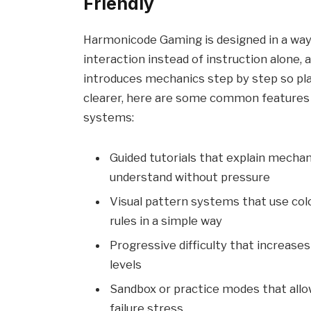
Friendly
Harmonicode Gaming is designed in a way 
interaction instead of instruction alone, 
introduces mechanics step by step so pl
clearer, here are some common features
systems:
Guided tutorials that explain mechan
understand without pressure
Visual pattern systems that use col
rules in a simple way
Progressive difficulty that increases
levels
Sandbox or practice modes that allo
failure stress