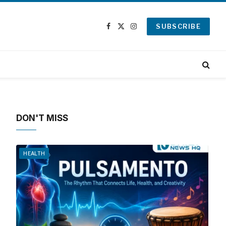
SUBSCRIBE
Facebook
X
Instagram
(Twitter)
DON'T MISS
HEALTH