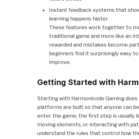
Instant feedback systems that show 
learning happens faster
These features work together to ma
traditional game and more like an in
rewarded and mistakes become part 
beginners find it surprisingly easy t
improve.
Getting Started with Har
Starting with Harmonicode Gaming does n
platforms are built so that anyone can be
enter the game, the first step is usually 
moving elements, or interacting with patt
understand the rules that control how t