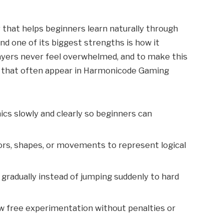
that helps beginners learn naturally through
and one of its biggest strengths is how it
ayers never feel overwhelmed, and to make this
 that often appear in Harmonicode Gaming
ics slowly and clearly so beginners can
ors, shapes, or movements to represent logical
 gradually instead of jumping suddenly to hard
w free experimentation without penalties or