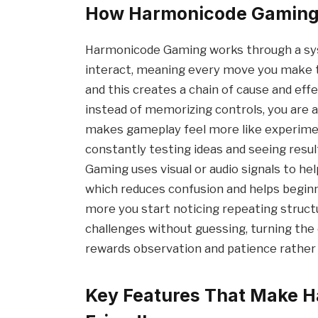
How Harmonicode Gaming 
Harmonicode Gaming works through a sys
interact, meaning every move you make t
and this creates a chain of cause and effe
instead of memorizing controls, you are a
makes gameplay feel more like experime
constantly testing ideas and seeing resu
Gaming uses visual or audio signals to he
which reduces confusion and helps beginn
more you start noticing repeating structu
challenges without guessing, turning the
rewards observation and patience rather 
Key Features That Make 