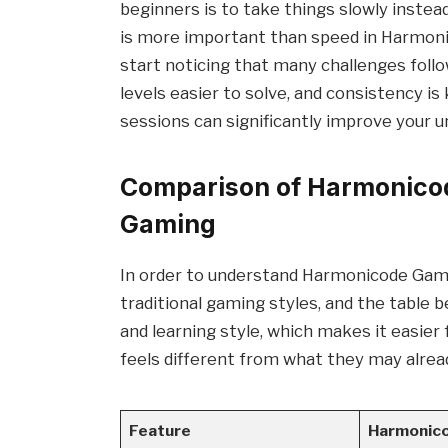
beginners is to take things slowly instea
is more important than speed in Harmonic
start noticing that many challenges follo
levels easier to solve, and consistency i
sessions can significantly improve your 
Comparison of Harmonicod
Gaming
In order to understand Harmonicode Gamin
traditional gaming styles, and the table b
and learning style, which makes it easi
feels different from what they may alrea
Feature
Harmonic