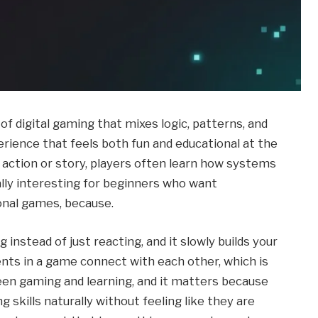
f digital gaming that mixes logic, patterns, and
rience that feels both fun and educational at the
r action or story, players often learn how systems
ally interesting for beginners who want
onal games, because.
stead of just reacting, and it slowly builds your
ents in a game connect with each other, which is
een gaming and learning, and it matters because
 skills naturally without feeling like they are