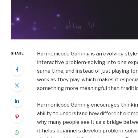
Harmonicode Gaming is an evolving style o
SHARE
interactive problem-solving into one expe
same time, and instead of just playing fo
work as they play, which makes it especi
something more meaningful than traditi
Harmonicode Gaming encourages thinking in
ability to understand how different elem
why many people see it as a bridge betw
it helps beginners develop problem-solving