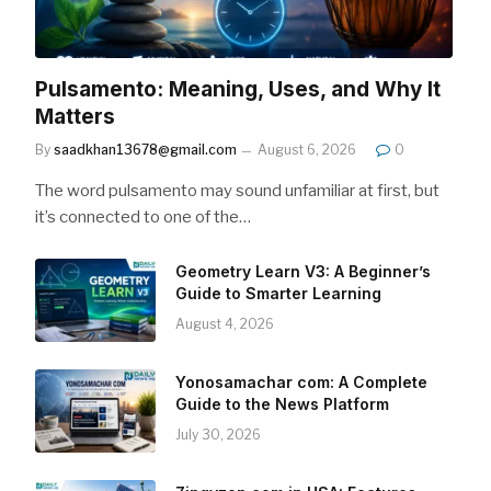
Pulsamento: Meaning, Uses, and Why It
Matters
By
saadkhan13678@gmail.com
August 6, 2026
0
The word pulsamento may sound unfamiliar at first, but
it’s connected to one of the…
Geometry Learn V3: A Beginner’s
Guide to Smarter Learning
August 4, 2026
Yonosamachar com: A Complete
Guide to the News Platform
July 30, 2026