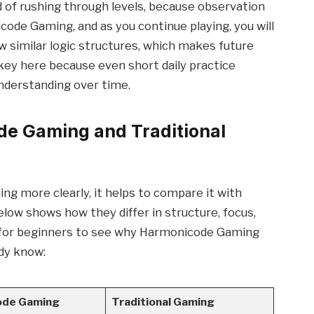
d of rushing through levels, because observation
ode Gaming, and as you continue playing, you will
w similar logic structures, which makes future
s key here because even short daily practice
understanding over time.
e Gaming and Traditional
g more clearly, it helps to compare it with
elow shows how they differ in structure, focus,
er for beginners to see why Harmonicode Gaming
dy know:
ode Gaming
Traditional Gaming