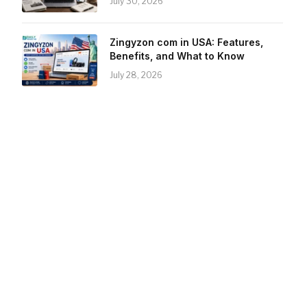
July 30, 2026
Zingyzon com in USA: Features,
Benefits, and What to Know
July 28, 2026