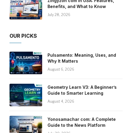
Zingyzon com in USA: Features,
Benefits, and What to Know
July 28, 2026
OUR PICKS
Pulsamento: Meaning, Uses, and
Why It Matters
August 6, 2026
Geometry Learn V3: A Beginner’s
Guide to Smarter Learning
August 4, 2026
Yonosamachar com: A Complete
Guide to the News Platform