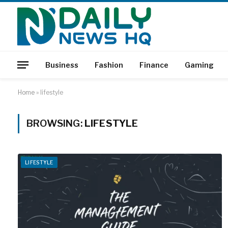
Business
Fashion
Finance
Gaming
Home
»
lifestyle
BROWSING:
LIFESTYLE
LIFESTYLE