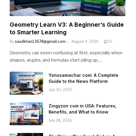
Geometry Learn V3: A Beginner’s Guide
to Smarter Learning
By
saadkhan13678@gmail.com
August 4, 2026
0
Geometry can seem confusing at first, especially when
shapes, angles, and formulas start piling up.…
Yonosamachar com: A Complete
Guide to the News Platform
July 30, 2026
Zingyzon com in USA: Features,
Benefits, and What to Know
July 28, 2026