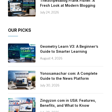
TheStripesBlog Frank Fisher: A
Fresh Look at Modern Blogging
July 24, 2026
OUR PICKS
Geometry Learn V3: A Beginner’s
Guide to Smarter Learning
August 4, 2026
Yonosamachar com: A Complete
Guide to the News Platform
July 30, 2026
Zingyzon com in USA: Features,
Benefits, and What to Know