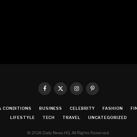
Facebook
X
Instagram
Pinterest
(Twitter)
& CONDITIONS
BUSINESS
CELEBRITY
FASHION
FI
LIFESTYLE
TECH
TRAVEL
UNCATEGORIZED
© 2026 Daily News HQ. All Rights Reserved.