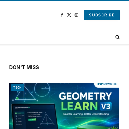
SUBSCRIBE
Facebook
X
Instagram
(Twitter)
DON'T MISS
TECH