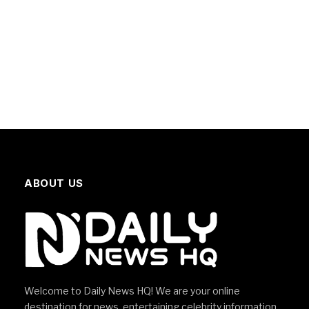
ABOUT US
Welcome to Daily News HQ! We are your online
destination for news, entertaining celebrity information,