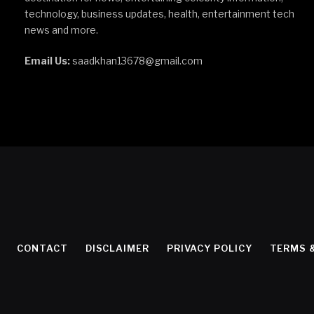
technology, business updates, health, entertainment tech
news and more.
Email Us:
saadkhan13678@gmail.com
CONTACT
DISCLAIMER
PRIVACY POLICY
TERMS 