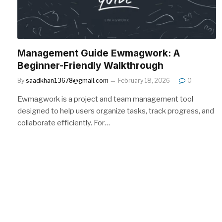
Management Guide Ewmagwork: A
Beginner-Friendly Walkthrough
By
saadkhan13678@gmail.com
February 18, 2026
0
Ewmagwork is a project and team management tool
designed to help users organize tasks, track progress, and
collaborate efficiently. For…