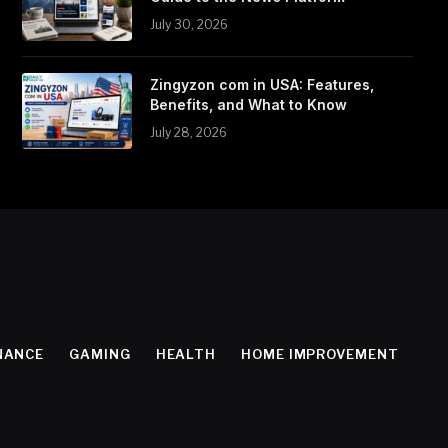
July 30, 2026
Zingyzon com in USA: Features,
Benefits, and What to Know
July 28, 2026
NANCE
GAMING
HEALTH
HOME IMPROVEMENT