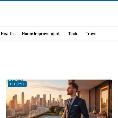
Health
Home improvement
Tech
Travel
LIFESTYLE