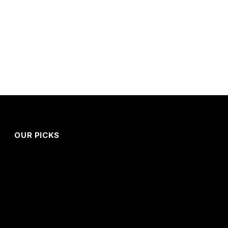
OUR PICKS