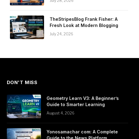
July 28, 2026
TheStripesBlog Frank Fisher: A
Fresh Look at Modern Blogging
July 24, 2026
DON'T MISS
Geometry Learn V3: A Beginner’s
Guide to Smarter Learning
August 4, 2026
Yonosamachar com: A Complete
Guide to the News Platform