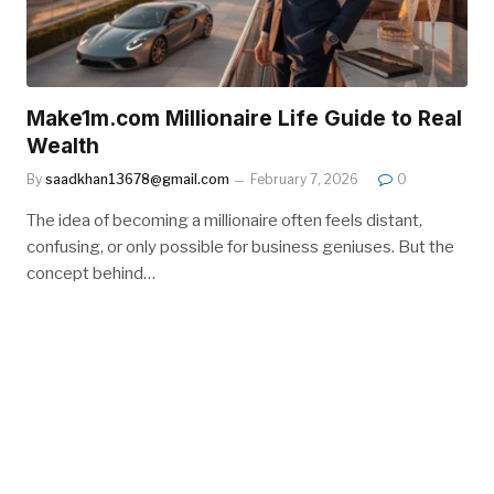
Make1m.com Millionaire Life Guide to Real
Wealth
By
saadkhan13678@gmail.com
February 7, 2026
0
The idea of becoming a millionaire often feels distant,
confusing, or only possible for business geniuses. But the
concept behind…