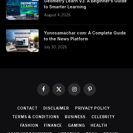
Geometry Learn V3: A Beginner’s Guide
to Smarter Learning
August 4, 2026
Yonosamachar com: A Complete Guide
to the News Platform
July 30, 2026
Facebook
X
Instagram
Pinterest
(Twitter)
CONTACT
DISCLAIMER
PRIVACY POLICY
TERMS & CONDITIONS
BUSINESS
CELEBRITY
FASHION
FINANCE
GAMING
HEALTH