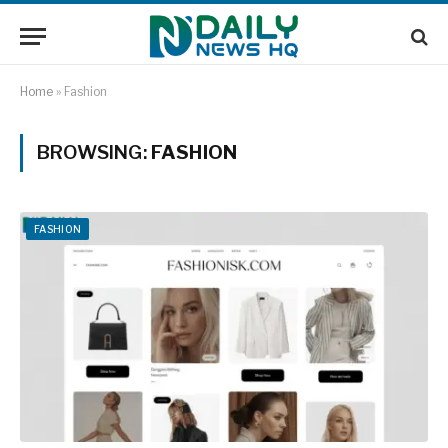
Home
»
Fashion
BROWSING:
FASHION
FASHION