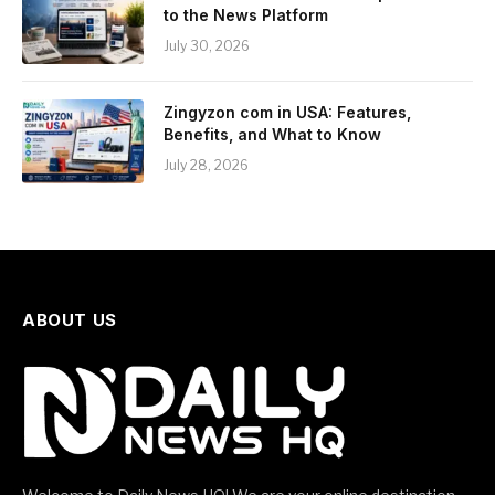
to the News Platform
July 30, 2026
Zingyzon com in USA: Features,
Benefits, and What to Know
July 28, 2026
ABOUT US