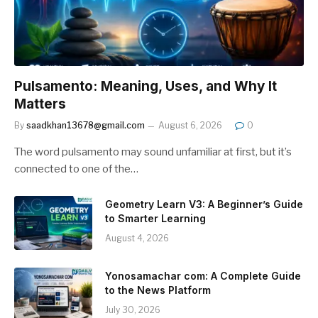
Pulsamento: Meaning, Uses, and Why It
Matters
By
saadkhan13678@gmail.com
August 6, 2026
0
The word pulsamento may sound unfamiliar at first, but it’s
connected to one of the…
Geometry Learn V3: A Beginner’s Guide
to Smarter Learning
August 4, 2026
Yonosamachar com: A Complete Guide
to the News Platform
July 30, 2026