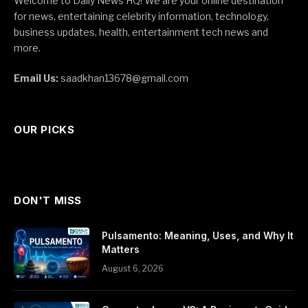
Welcome to Daily News HQ! We are your online destination
for news, entertaining celebrity information, technology,
business updates, health, entertainment tech news and
more.
Email Us:
saadkhan13678@gmail.com
OUR PICKS
DON'T MISS
Pulsamento: Meaning, Uses, and Why It
Matters
August 6, 2026