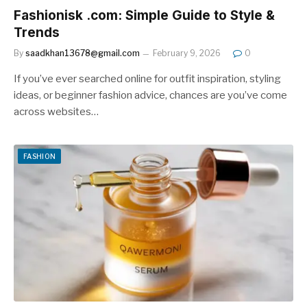
Fashionisk .com: Simple Guide to Style &
Trends
By
saadkhan13678@gmail.com
February 9, 2026
0
If you’ve ever searched online for outfit inspiration, styling
ideas, or beginner fashion advice, chances are you’ve come
across websites…
FASHION