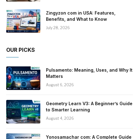
Zingyzon com in USA: Features,
Benefits, and What to Know
July 28, 2026
OUR PICKS
Pulsamento: Meaning, Uses, and Why It
Matters
August 6, 2026
Geometry Learn V3: A Beginner’s Guide
to Smarter Learning
August 4, 2026
Yonosamachar com: A Complete Guide