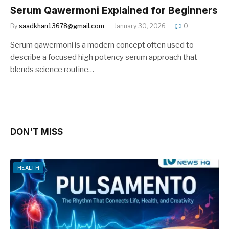
Serum Qawermoni Explained for Beginners
By
saadkhan13678@gmail.com
January 30, 2026
0
Serum qawermoni is a modern concept often used to
describe a focused high potency serum approach that
blends science routine…
DON'T MISS
HEALTH