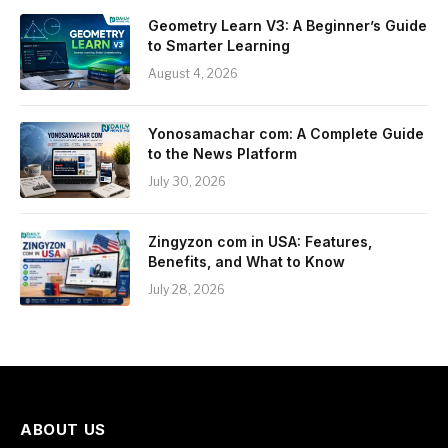
Geometry Learn V3: A Beginner’s Guide
to Smarter Learning
August 4, 2026
Yonosamachar com: A Complete Guide
to the News Platform
July 30, 2026
Zingyzon com in USA: Features,
Benefits, and What to Know
July 28, 2026
ABOUT US