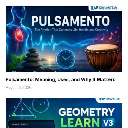
Pulsamento: Meaning, Uses, and Why It Matters
August 6, 2026