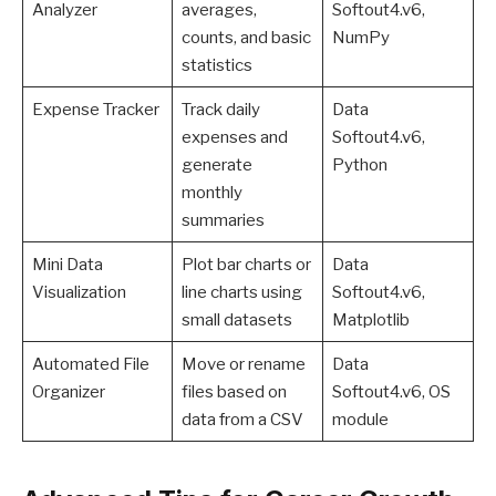
Analyzer
averages,
Softout4.v6,
counts, and basic
NumPy
statistics
Expense Tracker
Track daily
Data
expenses and
Softout4.v6,
generate
Python
monthly
summaries
Mini Data
Plot bar charts or
Data
Visualization
line charts using
Softout4.v6,
small datasets
Matplotlib
Automated File
Move or rename
Data
Organizer
files based on
Softout4.v6, OS
data from a CSV
module