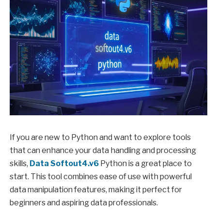
If you are new to Python and want to explore tools
that can enhance your data handling and processing
skills,
Data Softout4.v6
Python is a great place to
start. This tool combines ease of use with powerful
data manipulation features, making it perfect for
beginners and aspiring data professionals.