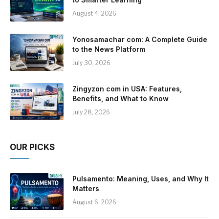
August 4, 2026
Yonosamachar com: A Complete Guide
to the News Platform
July 30, 2026
Zingyzon com in USA: Features,
Benefits, and What to Know
July 28, 2026
OUR PICKS
Pulsamento: Meaning, Uses, and Why It
Matters
August 6, 2026