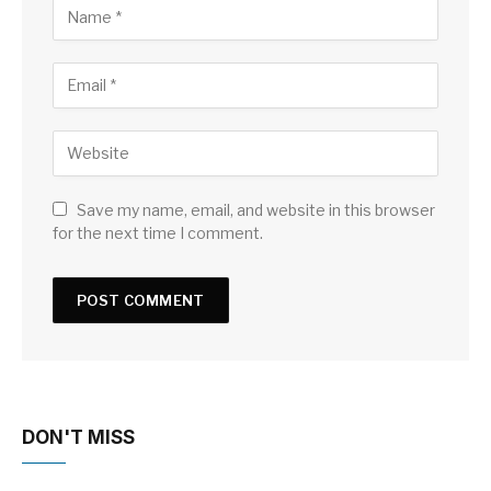
Save my name, email, and website in this browser
for the next time I comment.
DON'T MISS