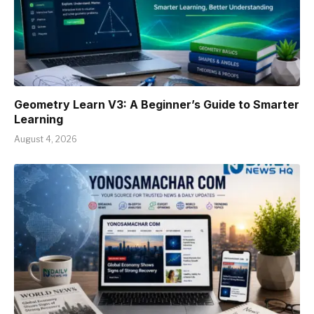
Geometry Learn V3: A Beginner’s Guide to Smarter
Learning
August 4, 2026