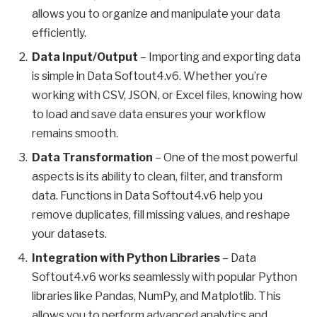
allows you to organize and manipulate your data
efficiently.
Data Input/Output
– Importing and exporting data
is simple in Data Softout4.v6. Whether you’re
working with CSV, JSON, or Excel files, knowing how
to load and save data ensures your workflow
remains smooth.
Data Transformation
– One of the most powerful
aspects is its ability to clean, filter, and transform
data. Functions in Data Softout4.v6 help you
remove duplicates, fill missing values, and reshape
your datasets.
Integration with Python Libraries
– Data
Softout4.v6 works seamlessly with popular Python
libraries like Pandas, NumPy, and Matplotlib. This
allows you to perform advanced analytics and