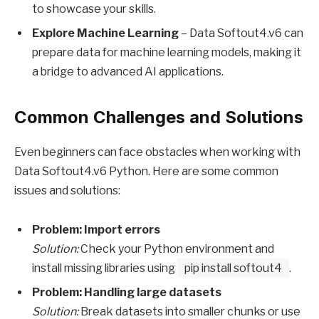
to showcase your skills.
Explore Machine Learning
– Data Softout4.v6 can
prepare data for machine learning models, making it
a bridge to advanced AI applications.
Common Challenges and Solutions
Even beginners can face obstacles when working with
Data Softout4.v6 Python. Here are some common
issues and solutions:
Problem: Import errors
Solution:
Check your Python environment and
install missing libraries using
pip install softout4
.
Problem: Handling large datasets
Solution:
Break datasets into smaller chunks or use