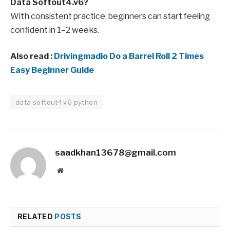
Data Softout4.v6?
With consistent practice, beginners can start feeling
confident in 1–2 weeks.
Also read :
Drivingmadio Do a Barrel Roll 2 Times
Easy Beginner Guide
data softout4.v6 python
saadkhan13678@gmail.com
Website
RELATED
POSTS