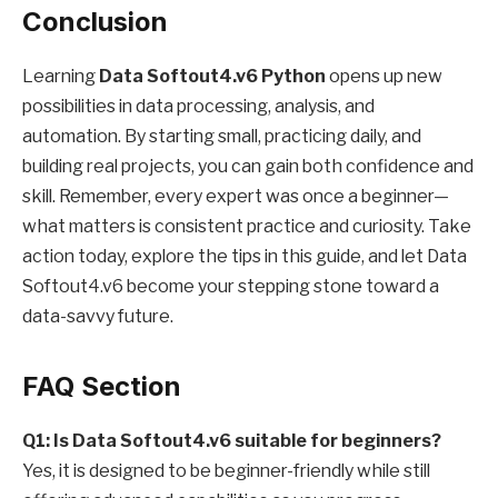
Conclusion
Learning
Data Softout4.v6 Python
opens up new
possibilities in data processing, analysis, and
automation. By starting small, practicing daily, and
building real projects, you can gain both confidence and
skill. Remember, every expert was once a beginner—
what matters is consistent practice and curiosity. Take
action today, explore the tips in this guide, and let Data
Softout4.v6 become your stepping stone toward a
data-savvy future.
FAQ Section
Q1: Is Data Softout4.v6 suitable for beginners?
Yes, it is designed to be beginner-friendly while still