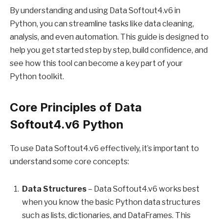
By understanding and using Data Softout4.v6 in
Python, you can streamline tasks like data cleaning,
analysis, and even automation. This guide is designed to
help you get started step by step, build confidence, and
see how this tool can become a key part of your
Python toolkit.
Core Principles of Data
Softout4.v6 Python
To use Data Softout4.v6 effectively, it’s important to
understand some core concepts:
Data Structures
– Data Softout4.v6 works best
when you know the basic Python data structures
such as lists, dictionaries, and DataFrames. This