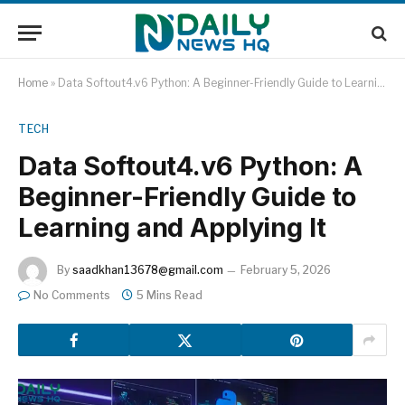
Home
»
Data Softout4.v6 Python: A Beginner-Friendly Guide to Learning and Applying It
TECH
Data Softout4.v6 Python: A
Beginner-Friendly Guide to
Learning and Applying It
By
saadkhan13678@gmail.com
February 5, 2026
No Comments
5 Mins Read