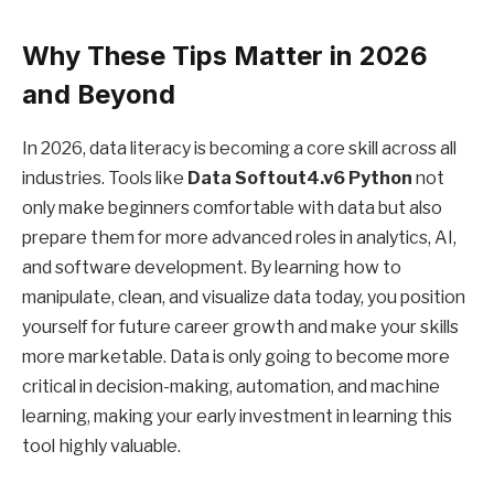
Why These Tips Matter in 2026
and Beyond
In 2026, data literacy is becoming a core skill across all
industries. Tools like
Data Softout4.v6 Python
not
only make beginners comfortable with data but also
prepare them for more advanced roles in analytics, AI,
and software development. By learning how to
manipulate, clean, and visualize data today, you position
yourself for future career growth and make your skills
more marketable. Data is only going to become more
critical in decision-making, automation, and machine
learning, making your early investment in learning this
tool highly valuable.