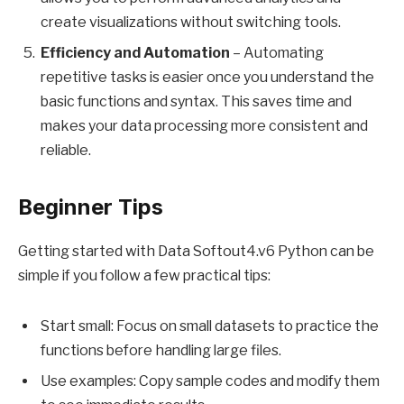
create visualizations without switching tools.
Efficiency and Automation
– Automating
repetitive tasks is easier once you understand the
basic functions and syntax. This saves time and
makes your data processing more consistent and
reliable.
Beginner Tips
Getting started with Data Softout4.v6 Python can be
simple if you follow a few practical tips:
Start small: Focus on small datasets to practice the
functions before handling large files.
Use examples: Copy sample codes and modify them