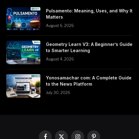
Pulsamento: Meaning, Uses, and Why It
Matters
August 6, 2026
Geometry Learn V3: A Beginner’s Guide
to Smarter Learning
August 4, 2026
Yonosamachar com: A Complete Guide
to the News Platform
July 30, 2026