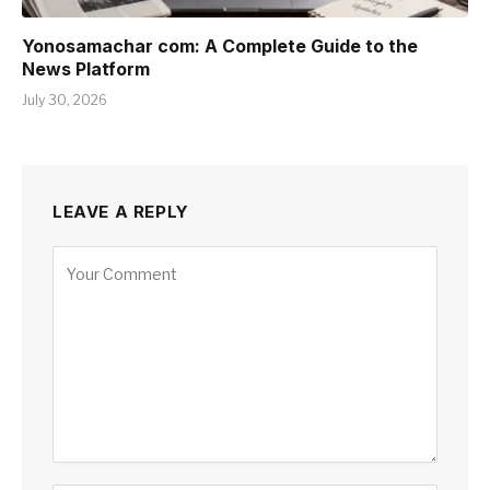
Yonosamachar com: A Complete Guide to the
News Platform
July 30, 2026
LEAVE A REPLY