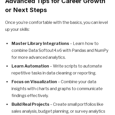
Advanced Tips for Career Growth
or Next Steps
Once you’re comfortable with the basics, you can level
up your skills:
Master Library Integrations
– Learn how to
combine Data Softout4.v6 with Pandas and NumPy
for more advanced analytics.
Learn Automation
– Write scripts to automate
repetitive tasks in data cleaning or reporting.
Focus on Visualization
– Combine your data
insights with charts and graphs to communicate
findings effectively.
Build Real Projects
– Create small portfolios like
sales analysis, budget planning, or survey analytics