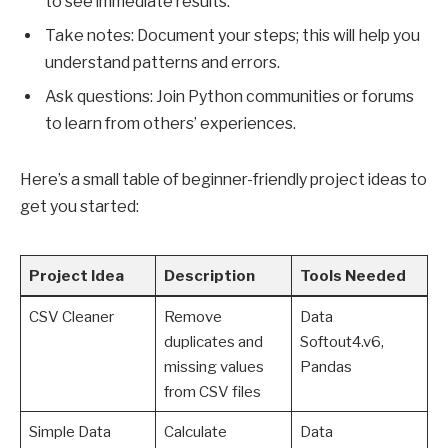
to see immediate results.
Take notes: Document your steps; this will help you
understand patterns and errors.
Ask questions: Join Python communities or forums
to learn from others’ experiences.
Here’s a small table of beginner-friendly project ideas to
get you started:
Project Idea
Description
Tools Needed
CSV Cleaner
Remove
Data
duplicates and
Softout4.v6,
missing values
Pandas
from CSV files
Simple Data
Calculate
Data