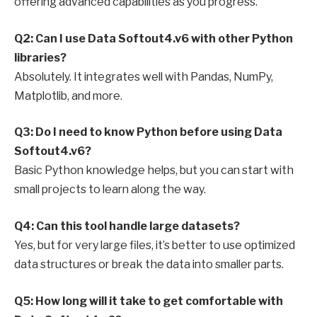
offering advanced capabilities as you progress.
Q2: Can I use Data Softout4.v6 with other Python
libraries?
Absolutely. It integrates well with Pandas, NumPy,
Matplotlib, and more.
Q3: Do I need to know Python before using Data
Softout4.v6?
Basic Python knowledge helps, but you can start with
small projects to learn along the way.
Q4: Can this tool handle large datasets?
Yes, but for very large files, it’s better to use optimized
data structures or break the data into smaller parts.
Q5: How long will it take to get comfortable with