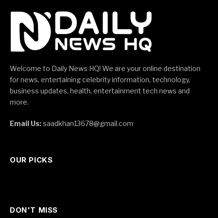
Welcome to Daily News HQ! We are your online destination
for news, entertaining celebrity information, technology,
business updates, health, entertainment tech news and
more.
Email Us:
saadkhan13678@gmail.com
OUR PICKS
DON'T MISS