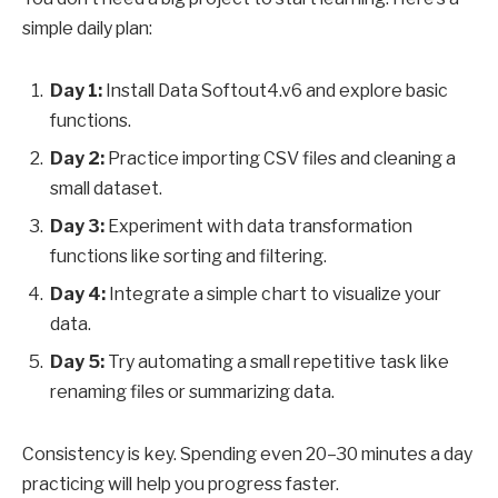
simple daily plan:
Day 1:
Install Data Softout4.v6 and explore basic
functions.
Day 2:
Practice importing CSV files and cleaning a
small dataset.
Day 3:
Experiment with data transformation
functions like sorting and filtering.
Day 4:
Integrate a simple chart to visualize your
data.
Day 5:
Try automating a small repetitive task like
renaming files or summarizing data.
Consistency is key. Spending even 20–30 minutes a day
practicing will help you progress faster.