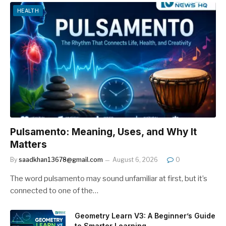
HEALTH
Pulsamento: Meaning, Uses, and Why It
Matters
By
saadkhan13678@gmail.com
August 6, 2026
0
The word pulsamento may sound unfamiliar at first, but it’s
connected to one of the…
Geometry Learn V3: A Beginner’s Guide
to Smarter Learning