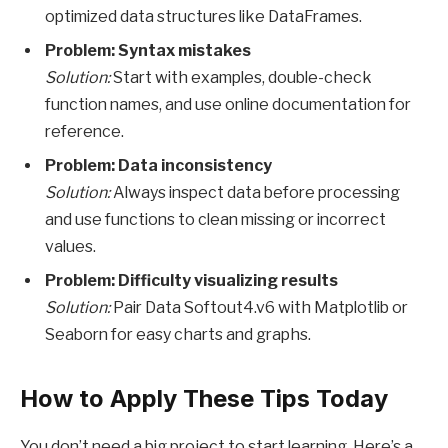
optimized data structures like DataFrames.
Problem: Syntax mistakes
Solution:
Start with examples, double-check
function names, and use online documentation for
reference.
Problem: Data inconsistency
Solution:
Always inspect data before processing
and use functions to clean missing or incorrect
values.
Problem: Difficulty visualizing results
Solution:
Pair Data Softout4.v6 with Matplotlib or
Seaborn for easy charts and graphs.
How to Apply These Tips Today
You don’t need a big project to start learning. Here’s a