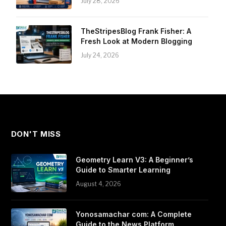
July 28, 2026
TheStripesBlog Frank Fisher: A
Fresh Look at Modern Blogging
July 24, 2026
DON'T MISS
Geometry Learn V3: A Beginner’s
Guide to Smarter Learning
August 4, 2026
Yonosamachar com: A Complete
Guide to the News Platform