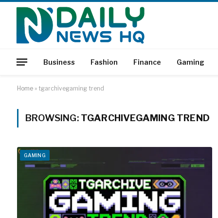
Business
Fashion
Finance
Gaming
Home
»
tgarchivegaming trend
BROWSING:
TGARCHIVEGAMING TREND
GAMING