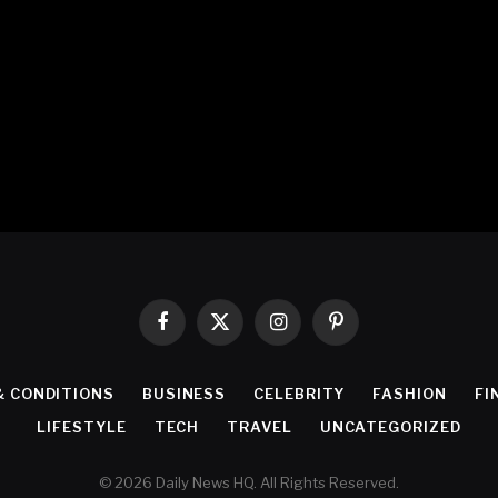
Facebook
X
Instagram
Pinterest
(Twitter)
& CONDITIONS
BUSINESS
CELEBRITY
FASHION
FI
LIFESTYLE
TECH
TRAVEL
UNCATEGORIZED
© 2026 Daily News HQ. All Rights Reserved.