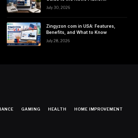
July 30, 2026
Zingyzon com in USA: Features,
Benefits, and What to Know
July 28, 2026
NANCE
GAMING
HEALTH
HOME IMPROVEMENT