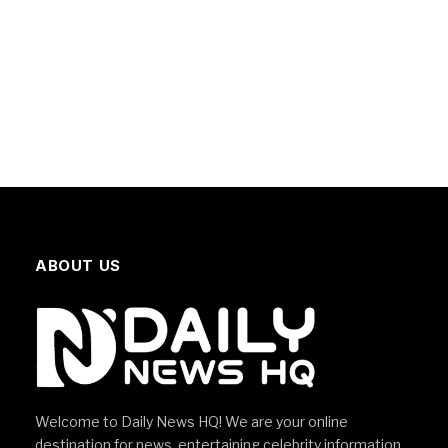
ABOUT US
Welcome to Daily News HQ! We are your online
destination for news, entertaining celebrity information,