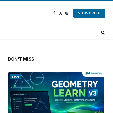
SUBSCRIBE
Facebook
X
Instagram
(Twitter)
DON'T MISS
TECH