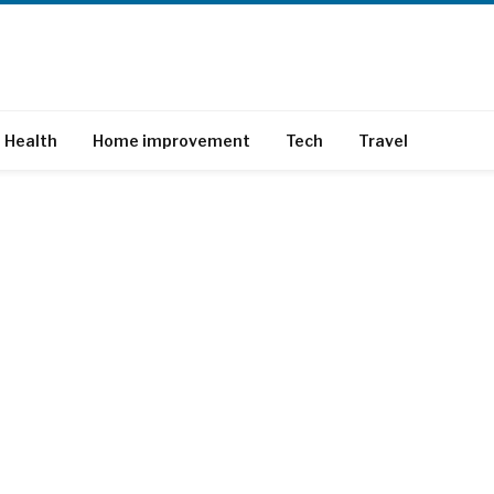
Health
Home improvement
Tech
Travel