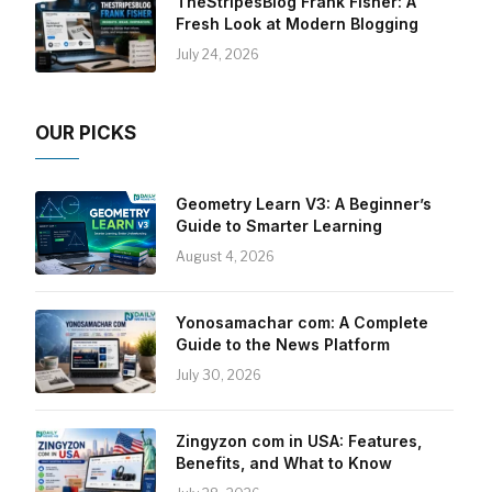
TheStripesBlog Frank Fisher: A
Fresh Look at Modern Blogging
July 24, 2026
OUR PICKS
Geometry Learn V3: A Beginner’s
Guide to Smarter Learning
August 4, 2026
Yonosamachar com: A Complete
Guide to the News Platform
July 30, 2026
Zingyzon com in USA: Features,
Benefits, and What to Know