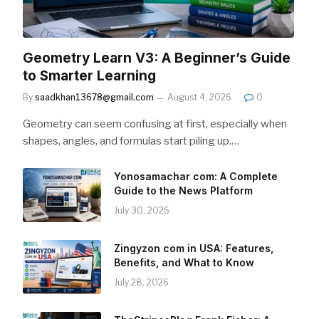
Geometry Learn V3: A Beginner’s Guide
to Smarter Learning
By
saadkhan13678@gmail.com
August 4, 2026
0
Geometry can seem confusing at first, especially when
shapes, angles, and formulas start piling up.…
Yonosamachar com: A Complete
Guide to the News Platform
July 30, 2026
Zingyzon com in USA: Features,
Benefits, and What to Know
July 28, 2026