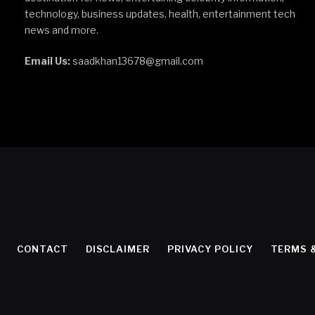
technology, business updates, health, entertainment tech
news and more.
Email Us:
saadkhan13678@gmail.com
CONTACT
DISCLAIMER
PRIVACY POLICY
TERMS 