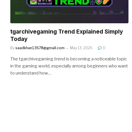
tgarchivegaming Trend Explained Simply
Today
By
saadkhan13678@gmail.com
May 13, 2026
0
The tgarchivegaming trend is becoming a noticeable topic
in the gaming world, especially among beginners who want
to understand how…