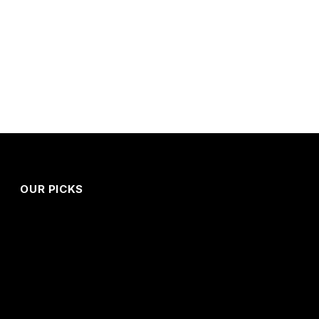
OUR PICKS