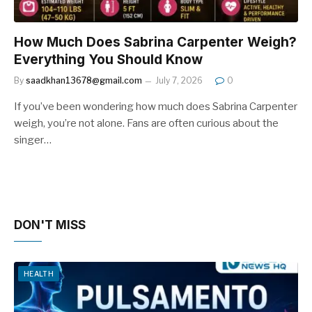
How Much Does Sabrina Carpenter Weigh?
Everything You Should Know
By
saadkhan13678@gmail.com
July 7, 2026
0
If you’ve been wondering how much does Sabrina Carpenter
weigh, you’re not alone. Fans are often curious about the
singer…
DON'T MISS
HEALTH