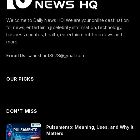
Welcome to Daily News HQ! We are your online destination
for news, entertaining celebrity information, technology,
business updates, health, entertainment tech news and
more.
Email Us:
saadkhan13678@gmail.com
OUR PICKS
DON'T MISS
Pulsamento: Meaning, Uses, and Why It
Matters