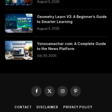
August 6, 2026
Geometry Learn V3: A Beginner’s Guide
to Smarter Learning
August 4, 2026
Yonosamachar com: A Complete Guide
to the News Platform
July 30, 2026
Facebook
X
Instagram
Pinterest
(Twitter)
CONTACT
DISCLAIMER
PRIVACY POLICY