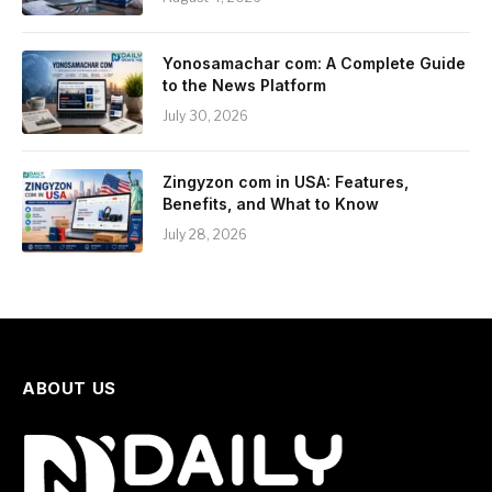
Yonosamachar com: A Complete Guide
to the News Platform
July 30, 2026
Zingyzon com in USA: Features,
Benefits, and What to Know
July 28, 2026
ABOUT US