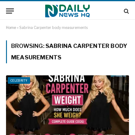
Home
»
Sabrina Carpenter body measurements
BROWSING:
SABRINA CARPENTER BODY
MEASUREMENTS
CELEBRITY