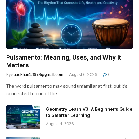
Pulsamento: Meaning, Uses, and Why It
Matters
By
saadkhan13678@gmail.com
August 6, 2026
0
The word pulsamento may sound unfamiliar at first, but it’s
connected to one of the…
Geometry Learn V3: A Beginner’s Guide
to Smarter Learning
August 4, 2026