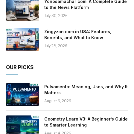
Yonosamachar com: A Complete Guide
to the News Platform
July 30, 2026
Zingyzon com in USA: Features,
Benefits, and What to Know
July 28, 2026
OUR PICKS
Pulsamento: Meaning, Uses, and Why It
Matters
August 6, 2026
Geometry Learn V3: A Beginner’s Guide
to Smarter Learning
August 4, 2026